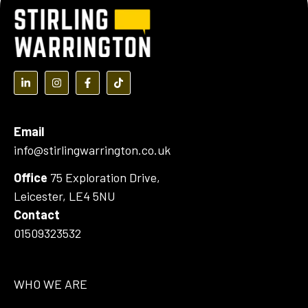
(opens in a new tab)
(opens in a new tab)
(opens in a new tab)
(opens in a new tab)
Email
info@stirlingwarrington.co.uk
Office
75 Exploration Drive,
Leicester, LE4 5NU
Contact
01509323532
WHO WE ARE