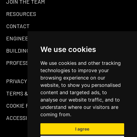
JOIN THE TEAM
RESOURCES
CONTACT
ENGINEERING
We use cookies
BUILDING MATERIALS
PROFESSIONAL SERVICES
We use cookies and other tracking
technologies to improve your
browsing experience on our
PRIVACY POLICY
website, to show you personalised
content and targeted ads, to
TERMS & CONDITIONS
analyse our website traffic, and to
COOKIE POLICY
understand where our visitors are
coming from.
ACCESSIBILITY STATEMENT
I agree