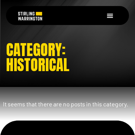
CATEGORY:
HISTORICAL
It seems that there are no posts in this category.