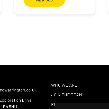
WHO WE ARE
lingwarrington.co.uk
JOIN THE TEAM
Exploration Drive,
RESOURCES
, LE4 5NU