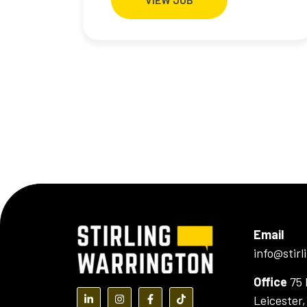
Email
info@stir
Office
75 
Leicester
(opens in a new tab)
(opens in a new tab)
(opens in a new tab)
(opens in a new tab)