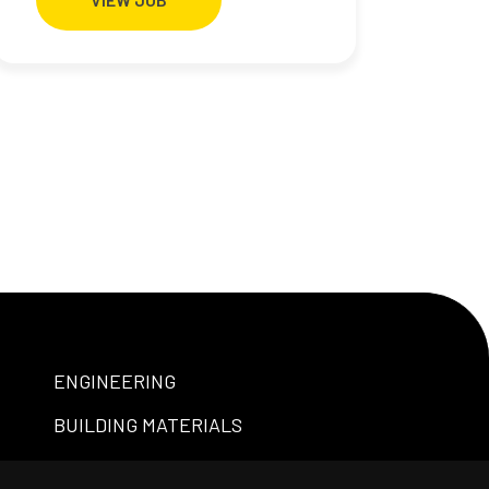
ENGINEERING
BUILDING MATERIALS
PROFESSIONAL SERVICES