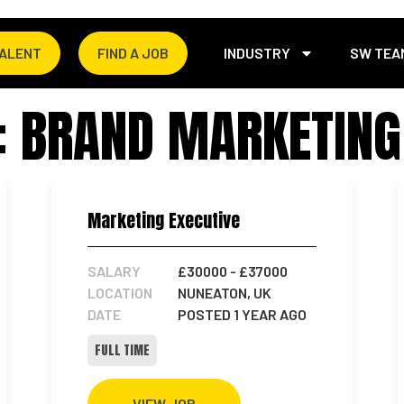
TALENT
FIND A JOB
INDUSTRY
SW TEA
: BRAND MARKETING
Marketing Executive
SALARY
£30000
- £37000
LOCATION
NUNEATON, UK
DATE
POSTED 1 YEAR AGO
FULL TIME
VIEW JOB