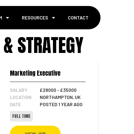
M
RESOURCES
CONTACT
 & STRATEGY
Marketing Executive
SALARY
£28000
- £35000
LOCATION
NORTHAMPTON, UK
DATE
POSTED 1 YEAR AGO
FULL TIME
VIEW JOB