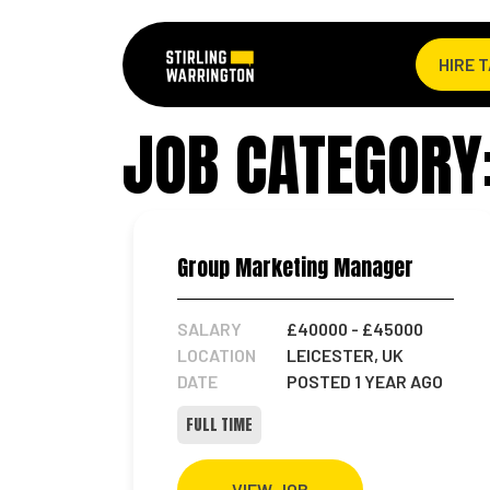
HIRE 
JOB CATEGORY
Group Marketing Manager
SALARY
£40000
- £45000
LOCATION
LEICESTER, UK
DATE
POSTED 1 YEAR AGO
FULL TIME
VIEW JOB