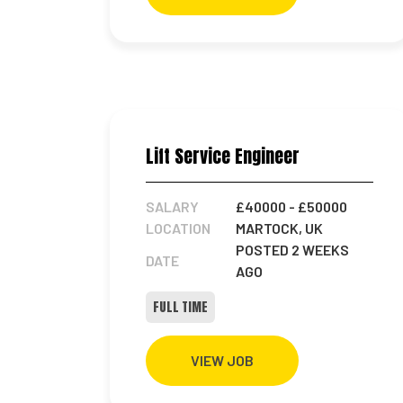
Lift Service Engineer
SALARY
£40000
- £50000
LOCATION
MARTOCK, UK
POSTED 2 WEEKS
DATE
AGO
FULL TIME
VIEW JOB