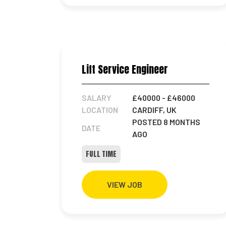
Lift Service Engineer
SALARY
£40000
- £46000
LOCATION
CARDIFF, UK
POSTED 8 MONTHS
DATE
AGO
FULL TIME
VIEW JOB