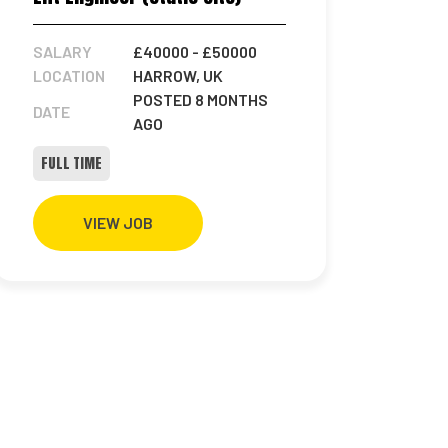
SALARY
£40000
- £50000
LOCATION
HARROW, UK
POSTED 8 MONTHS
DATE
AGO
FULL TIME
VIEW JOB