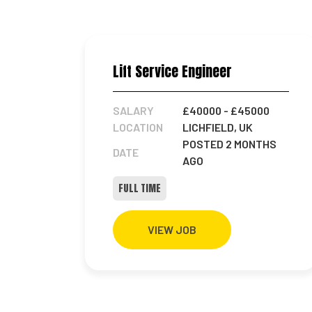
Lift Service Engineer
SALARY
£40000
- £45000
LOCATION
LICHFIELD, UK
POSTED 2 MONTHS
DATE
AGO
FULL TIME
VIEW JOB