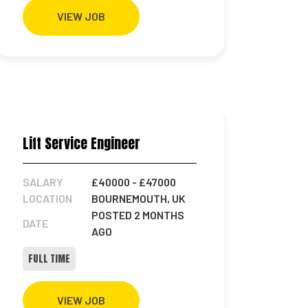
VIEW JOB
Lift Service Engineer
SALARY
£40000
- £47000
LOCATION
BOURNEMOUTH, UK
POSTED 2 MONTHS
DATE
AGO
FULL TIME
VIEW JOB