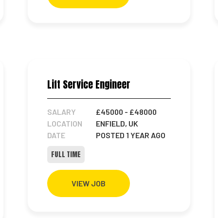
Lift Service Engineer
SALARY
£45000
- £48000
LOCATION
ENFIELD, UK
DATE
POSTED 1 YEAR AGO
FULL TIME
VIEW JOB