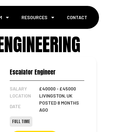
M
RESOURCES
CONTACT
ENGINEERING
Escalator Engineer
SALARY
£40000
- £45000
LOCATION
LIVINGSTON, UK
POSTED 8 MONTHS
DATE
AGO
FULL TIME