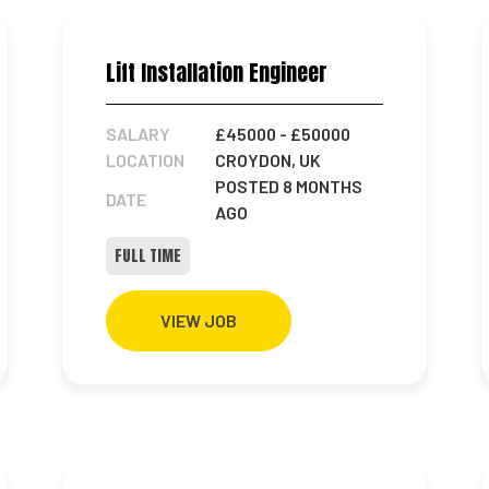
Lift Installation Engineer
SALARY
£45000
- £50000
LOCATION
CROYDON, UK
POSTED 8 MONTHS
DATE
AGO
FULL TIME
VIEW JOB