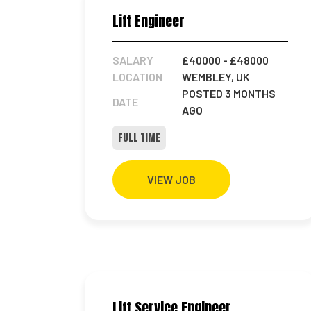
Lift Engineer
SALARY
£40000
- £48000
LOCATION
WEMBLEY, UK
POSTED 3 MONTHS
DATE
AGO
FULL TIME
VIEW JOB
Lift Service Engineer