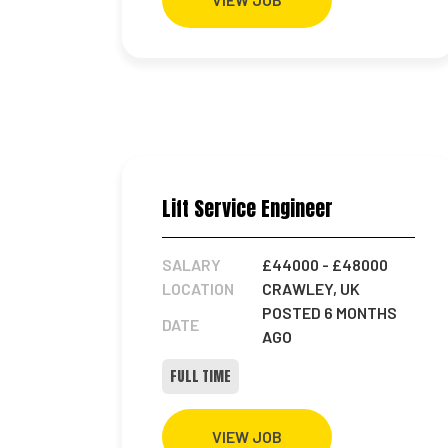
Lift Service Engineer
SALARY
£44000
- £48000
LOCATION
CRAWLEY, UK
POSTED 6 MONTHS
DATE
AGO
FULL TIME
VIEW JOB