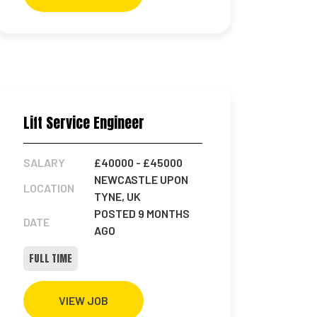
Lift Service Engineer
SALARY
£40000
- £45000
NEWCASTLE UPON
LOCATION
TYNE, UK
POSTED 9 MONTHS
DATE
AGO
FULL TIME
VIEW JOB