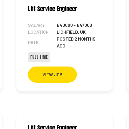
Lift Service Engineer
SALARY
£40000
- £47000
LOCATION
LICHFIELD, UK
POSTED 2 MONTHS
DATE
AGO
FULL TIME
VIEW JOB
Lift Service Engineer