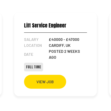
Lift Service Engineer
SALARY
£40000
- £47000
LOCATION
CARDIFF, UK
POSTED 2 WEEKS
DATE
AGO
FULL TIME
VIEW JOB