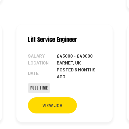
Lift Service Engineer
SALARY
£45000
- £48000
LOCATION
BARNET, UK
POSTED 6 MONTHS
DATE
AGO
FULL TIME
VIEW JOB