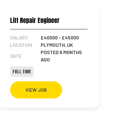
Lift Repair Engineer
SALARY
£40000
- £45000
LOCATION
PLYMOUTH, UK
POSTED 6 MONTHS
DATE
AGO
FULL TIME
VIEW JOB