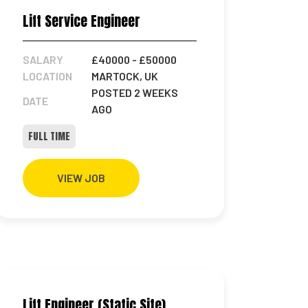
Lift Service Engineer
SALARY
£40000
- £50000
LOCATION
MARTOCK, UK
POSTED 2 WEEKS
DATE
AGO
FULL TIME
VIEW JOB
Lift Engineer (Static Site)