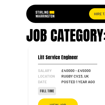
HIRE 
JOB CATEGORY:
Lift Service Engineer
SALARY
£40000
- £45000
LOCATION
RUGBY CV23, UK
DATE
POSTED 1 YEAR AGO
FULL TIME
VIEW JOB