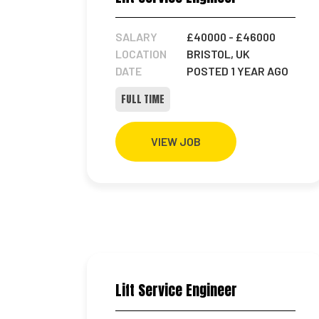
SALARY
£40000
- £46000
LOCATION
BRISTOL, UK
DATE
POSTED 1 YEAR AGO
FULL TIME
VIEW JOB
Lift Service Engineer