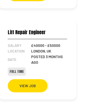
Lift Repair Engineer
SALARY
£40000
- £50000
LOCATION
LONDON, UK
POSTED 3 MONTHS
DATE
AGO
FULL TIME
VIEW JOB