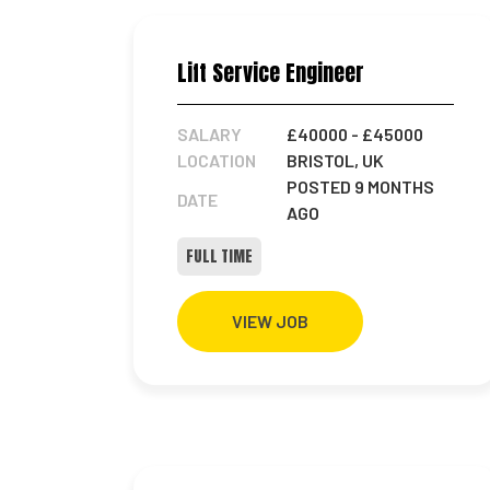
Lift Service Engineer
SALARY
£40000
- £45000
LOCATION
BRISTOL, UK
POSTED 9 MONTHS
DATE
AGO
FULL TIME
VIEW JOB