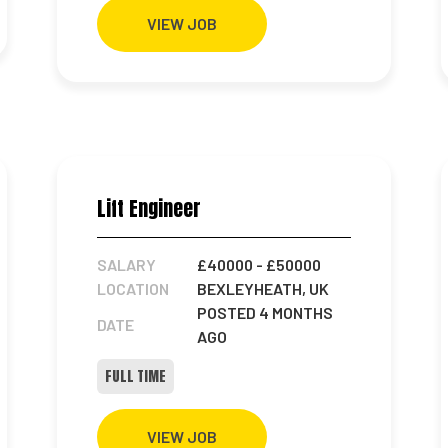
VIEW JOB
Lift Engineer
SALARY
£40000
- £50000
LOCATION
BEXLEYHEATH, UK
POSTED 4 MONTHS
DATE
AGO
FULL TIME
VIEW JOB