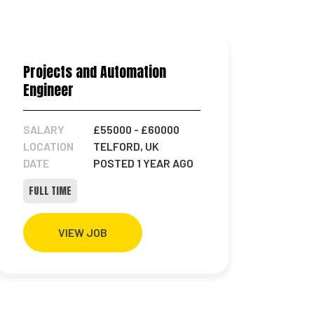
Projects and Automation
Engineer
SALARY
£55000
- £60000
LOCATION
TELFORD, UK
DATE
POSTED 1 YEAR AGO
FULL TIME
VIEW JOB