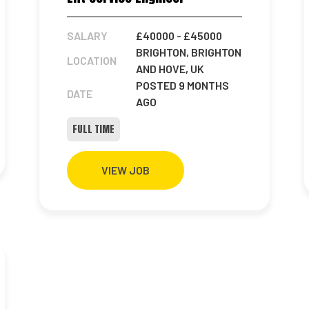
SALARY
£40000
- £45000
BRIGHTON, BRIGHTON
LOCATION
AND HOVE, UK
POSTED 9 MONTHS
DATE
AGO
FULL TIME
VIEW JOB