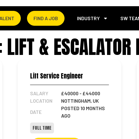
TALENT
FIND A JOB
INDUSTRY
SW TEA
 LIFT & ESCALATOR 
Lift Service Engineer
SALARY
£40000
- £44000
LOCATION
NOTTINGHAM, UK
POSTED 10 MONTHS
DATE
AGO
FULL TIME