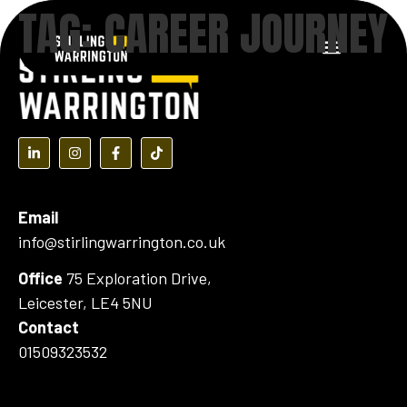
TAG:
CAREER JOURNEY
content
(opens in a new tab)
(opens in a new tab)
(opens in a new tab)
(opens in a new tab)
Email
info@stirlingwarrington.co.uk
Office
75 Exploration Drive,
Leicester, LE4 5NU
Contact
01509323532