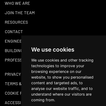
WHO WE ARE
JOIN THE TEAM
RESOURCES
CONTACT
ENGINEERING
We use cookies
BUILDING MATERIALS
PROFESSIONAL SERVICES
We use cookies and other tracking
technologies to improve your
browsing experience on our
PRIVACY POLICY
website, to show you personalised
content and targeted ads, to
TERMS & CONDITIONS
analyse our website traffic, and to
COOKIE POLICY
understand where our visitors are
coming from.
ACCESSIBILITY STATEMENT