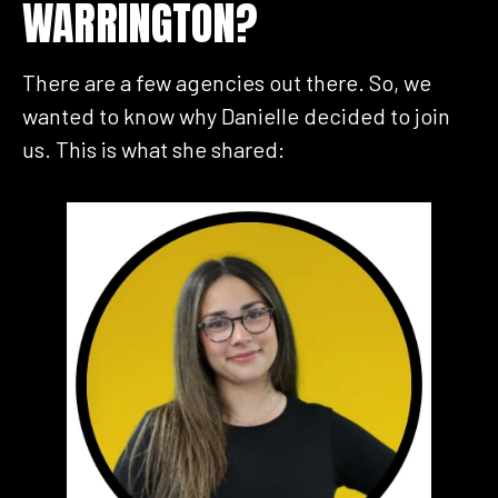
WARRINGTON?
There are a few agencies out there. So, we
wanted to know why Danielle decided to join
us. This is what she shared: