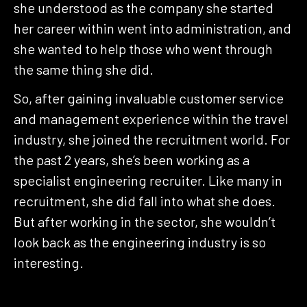
she understood as the company she started
her career within went into administration, and
she wanted to help those who went through
the same thing she did.
So, after gaining invaluable customer service
and management experience within the travel
industry, she joined the recruitment world. For
the past 2 years, she’s been working as a
specialist engineering recruiter. Like many in
recruitment, she did fall into what she does.
But after working in the sector, she wouldn’t
look back as the engineering industry is so
interesting.