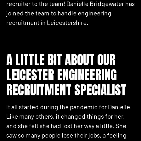
recruiter to the team! Danielle Bridgewater has
joined the team to handle engineering
recruitment in Leicestershire.
A LITTLE BIT ABOUT OUR
LEICESTER ENGINEERING
RECRUITMENT SPECIALIST
It all started during the pandemic for Danielle.
Like many others, it changed things for her,
and she felt she had lost her way a little. She
saw so many people lose their jobs, a feeling