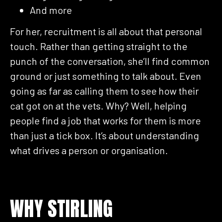
And more
For her, recruitment is all about that personal
touch. Rather than getting straight to the
punch of the conversation, she’ll find common
ground or just something to talk about. Even
going as far as calling them to see how their
cat got on at the vets. Why? Well, helping
people find a job that works for them is more
than just a tick box. It’s about understanding
what drives a person or organisation.
WHY STIRLING