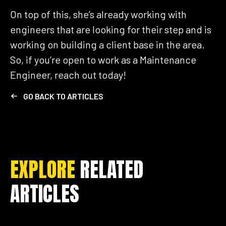
On top of this, she’s already working with
engineers that are looking for their step and is
working on building a client base in the area.
So, if you’re open to work as a Maintenance
Engineer, reach out today!
GO BACK TO ARTICLES
EXPLORE
RELATED
ARTICLES