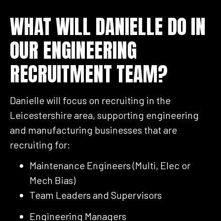
WHAT WILL DANIELLE DO IN
OUR ENGINEERING
RECRUITMENT TEAM?
Danielle will focus on recruiting in the
Leicestershire area, supporting engineering
and manufacturing businesses that are
recruiting for:
Maintenance Engineers (Multi, Elec or
Mech Bias)
Team Leaders and Supervisors
Engineering Managers