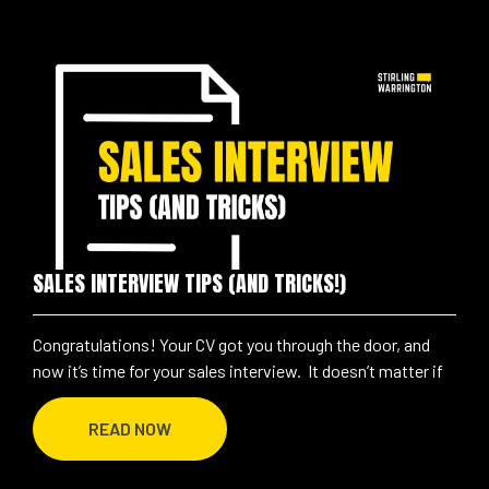
SALES INTERVIEW TIPS (AND TRICKS!)
Congratulations! Your CV got you through the door, and
now it’s time for your sales interview. It doesn’t matter if
READ NOW