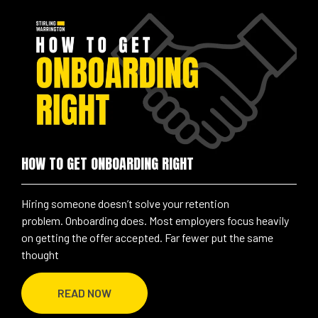
HOW TO GET ONBOARDING RIGHT
Hiring someone doesn’t solve your retention
problem. Onboarding does. Most employers focus heavily
on getting the offer accepted. Far fewer put the same
thought
READ NOW