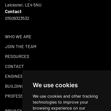
Leicester, LE4 5NU
Contact
01509323532
WHO WE ARE
JOIN THE TEAM
RESOURCES
CONTACT
ENGINEERING
We use cookies
BUILDING MATERIALS
PROFESSIONAL SERVICES
We use cookies and other tracking
technologies to improve your
browsing experience on our
PRIVACY POLICY