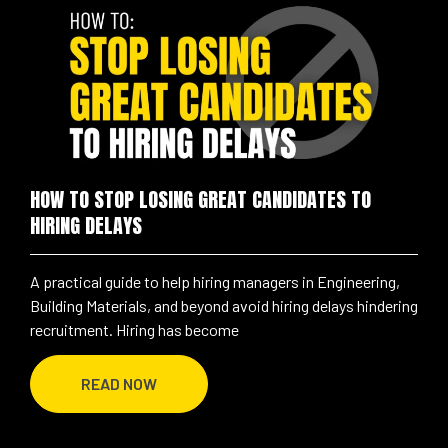
HOW TO STOP LOSING GREAT CANDIDATES TO
HIRING DELAYS
A practical guide to help hiring managers in Engineering,
Building Materials, and beyond avoid hiring delays hindering
recruitment. Hiring has become
READ NOW