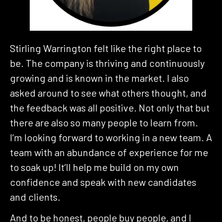
Stirling Warrington felt like the right place to
be. The company is thriving and continuously
growing and is known in the market. I also
asked around to see what others thought, and
the feedback was all positive. Not only that but
there are also so many people to learn from.
I’m looking forward to working in a new team. A
team with an abundance of experience for me
to soak up! It’ll help me build on my own
confidence and speak with new candidates
and clients.
And to be honest, people buy people, and I