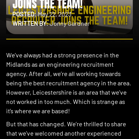
JOINS THE TEAM!
POSTED:
May 22, 2023
WRITTEN BY:
Jonny Gardner
We’ve always had a strong presence in the
Midlands as an engineering recruitment
agency. After all, we’re all working towards
being the best recruitment agency in the area.
However, Leicestershire is an area that we’ve
not worked in too much. Which is strange as
it’s where we are based!
But that has changed. We’re thrilled to share
that we’ve welcomed another experienced