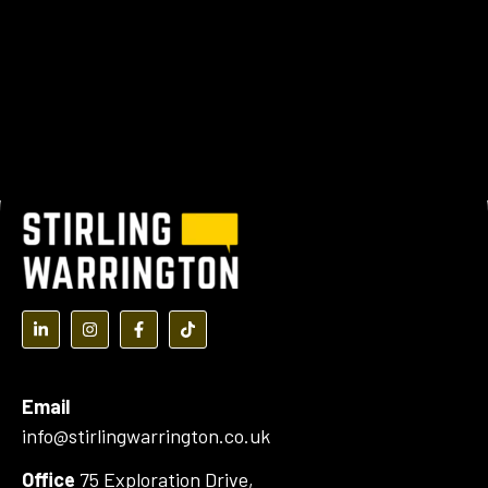
(opens in a new tab)
(opens in a new tab)
(opens in a new tab)
(opens in a new tab)
Email
info@stirlingwarrington.co.uk
Office
75 Exploration Drive,