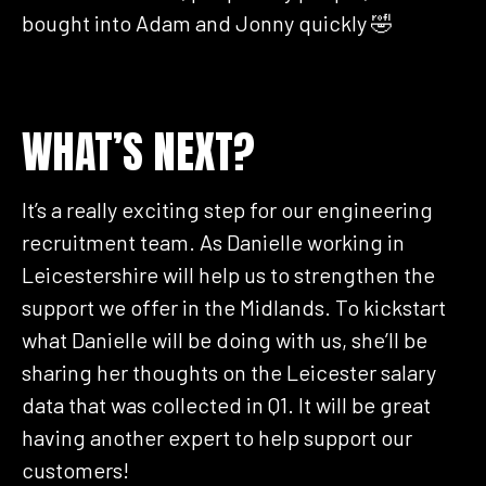
bought into Adam and Jonny quickly 🤣
WHAT’S NEXT?
It’s a really exciting step for our engineering
recruitment team. As Danielle working in
Leicestershire will help us to strengthen the
support we offer in the Midlands. To kickstart
what Danielle will be doing with us, she’ll be
sharing her thoughts on the Leicester salary
data that was collected in Q1. It will be great
having another expert to help support our
customers!