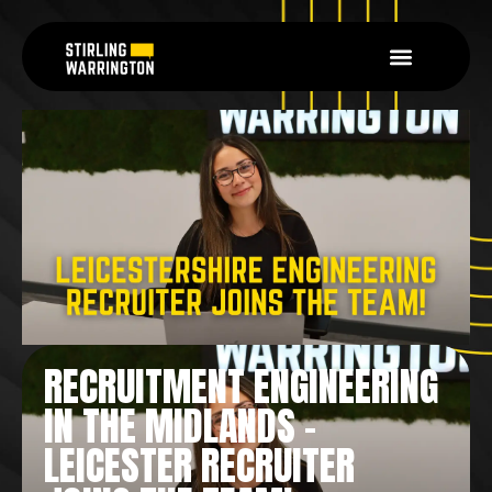
RECRUITMENT ENGINEERING
IN THE MIDLANDS –
LEICESTER RECRUITER